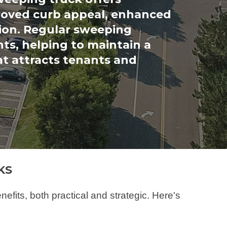
roved curb appeal, enhanced
ion. Regular sweeping
nts, helping to maintain a
at attracts tenants and
KS
its, both practical and strategic. Here's