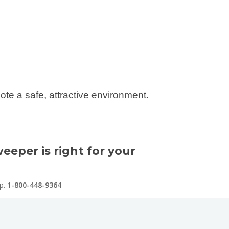
ote a safe, attractive environment.
eeper is right for your
lp.
1-800-448-9364