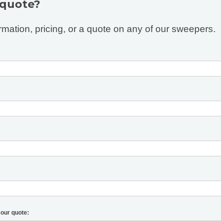
 quote?
rmation, pricing, or a quote on any of our sweepers.
 our quote: