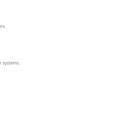
rs.
r systems.