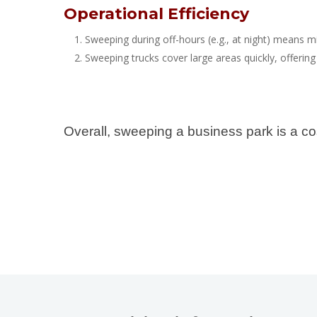
Operational Efficiency
Sweeping during off-hours (e.g., at night) means m
Sweeping trucks cover large areas quickly, offering
Overall, sweeping a business park is a co