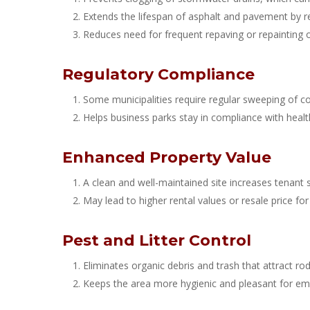
Extends the lifespan of asphalt and pavement by r
Reduces need for frequent repaving or repainting o
Regulatory Compliance
Some municipalities require regular sweeping of co
Helps business parks stay in compliance with healt
Enhanced Property Value
A clean and well-maintained site increases tenant s
May lead to higher rental values or resale price fo
Pest and Litter Control
Eliminates organic debris and trash that attract rod
Keeps the area more hygienic and pleasant for emp