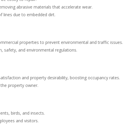
emoving abrasive materials that accelerate wear.
f lines due to embedded dirt.
mmercial properties to prevent environmental and traffic issues.
h, safety, and environmental regulations.
atisfaction and property desirability, boosting occupancy rates.
r the property owner.
ents, birds, and insects.
loyees and visitors.