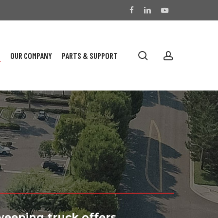
facebook
linkedin
youtube
search
account
S
OUR COMPANY
PARTS & SUPPORT
s
weeping truck offers