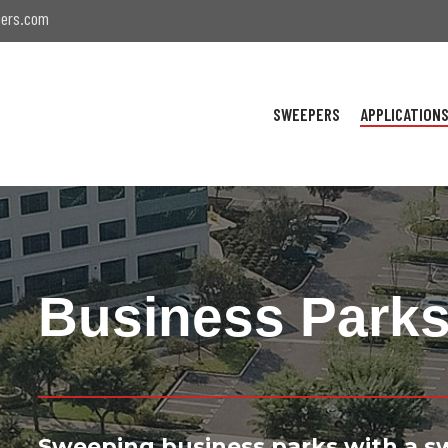
ers.com
SWEEPERS
APPLICATION
Business Park
Sweeping business parks with a s