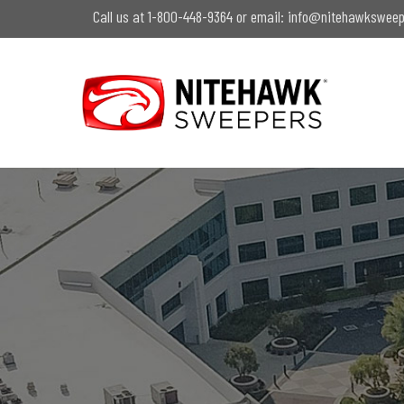
Skip
Call us at 1-800-448-9364 or email:
info@nitehawksweep
to
main
content