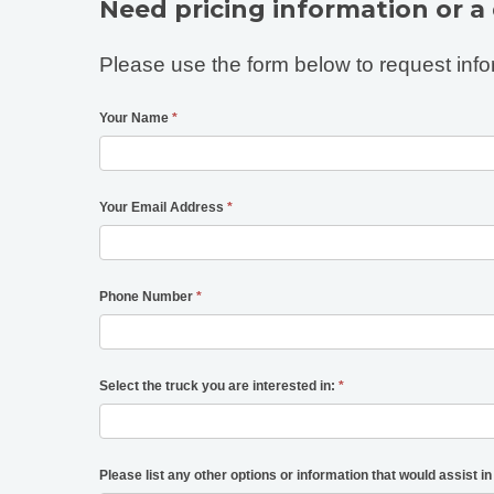
Need pricing information or a
Please use the form below to request info
Your Name
*
Your Email Address
*
Phone Number
*
Select the truck you are interested in:
*
Please list any other options or information that would assist in