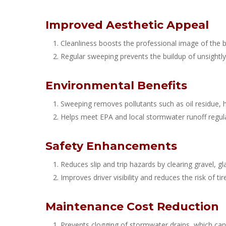
Improved Aesthetic Appeal
Cleanliness boosts the professional image of the 
Regular sweeping prevents the buildup of unsightly 
Environmental Benefits
Sweeping removes pollutants such as oil residue, 
Helps meet EPA and local stormwater runoff regula
Safety Enhancements
Reduces slip and trip hazards by clearing gravel, gl
Improves driver visibility and reduces the risk of 
Maintenance Cost Reduction
Prevents clogging of stormwater drains, which can 