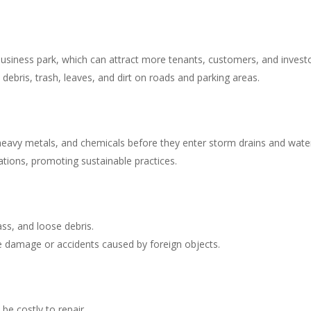
business park, which can attract more tenants, customers, and investo
debris, trash, leaves, and dirt on roads and parking areas.
heavy metals, and chemicals before they enter storm drains and wate
tions, promoting sustainable practices.
ass, and loose debris.
tire damage or accidents caused by foreign objects.
be costly to repair.