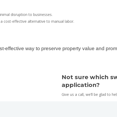
inimal disruption to businesses.
 a cost-effective alternative to manual labor.
st-effective way to preserve property value and prom
Not sure which sw
application?
Give us a call, we’ll be glad to he