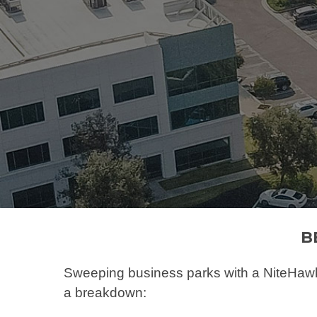
Hit enter to search or ESC to close
B
Sweeping business parks with a NiteHawk 
a breakdown: