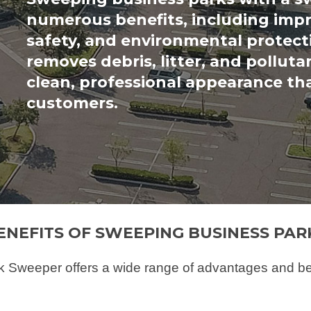
numerous benefits, including imp
safety, and environmental protect
removes debris, litter, and polluta
clean, professional appearance th
customers.
ENEFITS OF SWEEPING BUSINESS PAR
Sweeper offers a wide range of advantages and benef