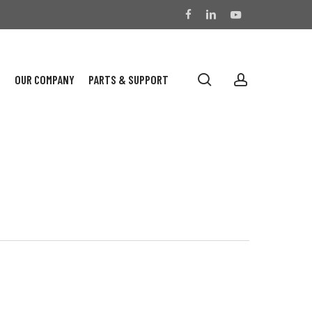
facebook
linkedin
youtube
search
account
S
OUR COMPANY
PARTS & SUPPORT