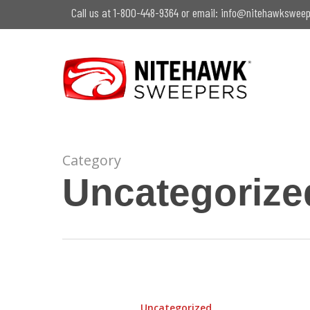
Skip
Call us at 1-800-448-9364 or email:
info@nitehawksweep
to
main
content
Category
Uncategorize
Hit enter to search or ESC to close
Winter
Woes:
Uncategorized