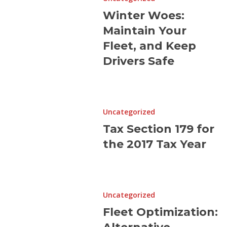
Maintain
Winter Woes:
Your
Maintain Your
Fleet,
and
Fleet, and Keep
Keep
Drivers Safe
Drivers
Safe
Tax
Section
Uncategorized
179
Tax Section 179 for
for
the 2017 Tax Year
the
2017
Tax
Fleet
Year
Optimization:
Uncategorized
Alternative
Fleet Optimization:
Strategies
before