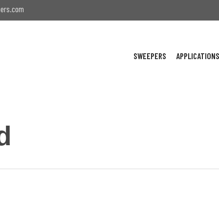
ers.com
SWEEPERS
APPLICATION
d