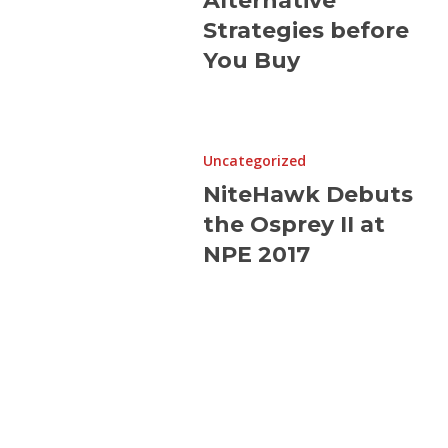
Alternative
You
Strategies before
Buy
You Buy
NiteHawk
Debuts
Uncategorized
the
NiteHawk Debuts
Osprey
the Osprey II at
II
at
NPE 2017
NPE
2017