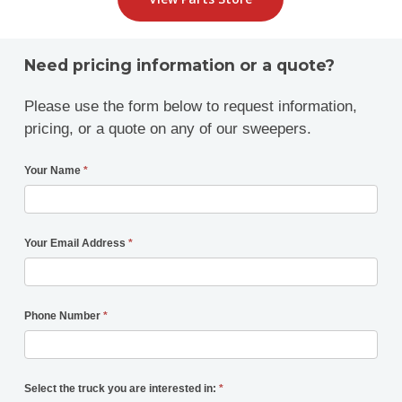
Need pricing information or a quote?
Please use the form below to request information,
pricing, or a quote on any of our sweepers.
Your Name
*
Your Email Address
*
Phone Number
*
Select the truck you are interested in:
*