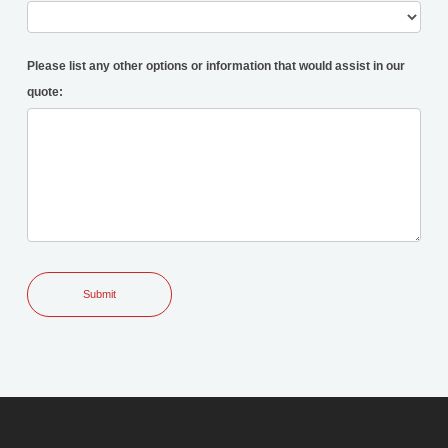
Please list any other options or information that would assist in our
quote: