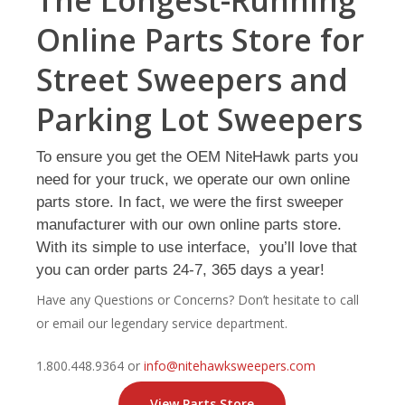
The Longest-Running
Online Parts Store for
Street Sweepers and
Parking Lot Sweepers
To ensure you get the OEM NiteHawk parts you
need for your truck, we operate our own online
parts store. In fact, we were the first sweeper
manufacturer with our own online parts store.
With its simple to use interface, you’ll love that
you can order parts 24-7, 365 days a year!
Have any Questions or Concerns? Don’t hesitate to call
or email our legendary service department.
1.800.448.9364
or
info@nitehawksweepers.com
View Parts Store