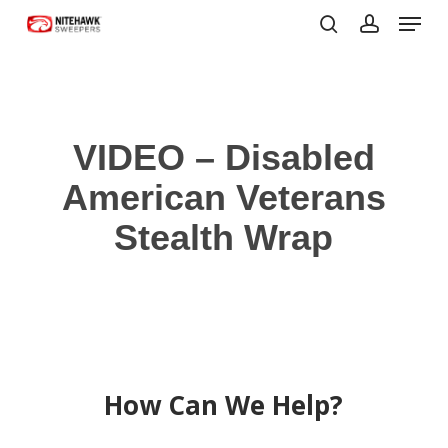
Menu
Skip
to
search
account
Close
main
Menu
content
VIDEO – Disabled
American Veterans
Stealth Wrap
How Can We Help?