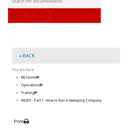
« BACK
You are here:
KB Home
Operations
Training
VIDEO - Part 1: How to Run a Sweeping Company
Print