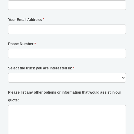
Your Email Address
*
Phone Number
*
Select the truck you are interested in:
*
Please list any other options or information that would assist in our
quote: