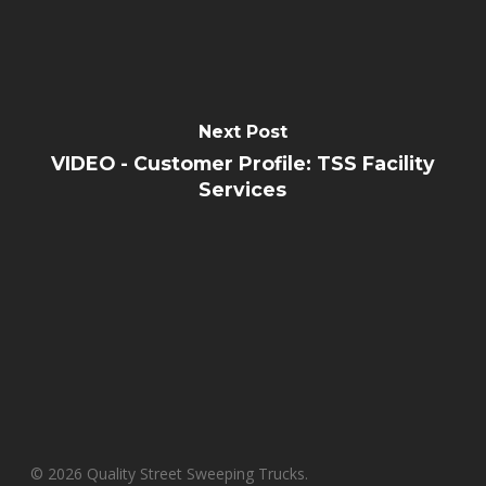
Next Post
VIDEO - Customer Profile: TSS Facility
Services
© 2026 Quality Street Sweeping Trucks.