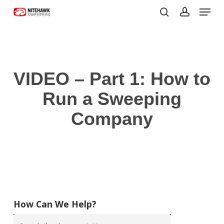
Menu
Skip
to
search
account
Close
main
Menu
content
VIDEO – Part 1: How to
Run a Sweeping
Company
How Can We Help?