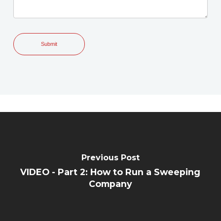
Previous Post
VIDEO - Part 2: How to Run a Sweeping
Company