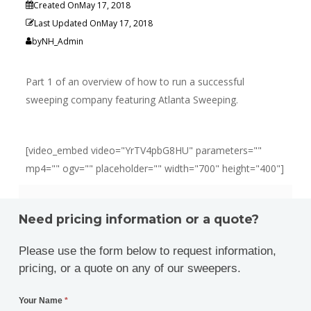
Created On
May 17, 2018
Last Updated On
May 17, 2018
by
NH_Admin
Part 1 of an overview of how to run a successful
sweeping company featuring Atlanta Sweeping.
[video_embed video="YrTV4pbG8HU" parameters=""
mp4="" ogv="" placeholder="" width="700" height="400"]
Need pricing information or a quote?
Please use the form below to request information,
pricing, or a quote on any of our sweepers.
Your Name
*