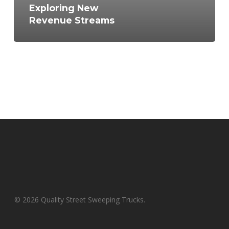
Exploring New
Revenue Streams
© 2026 Quality Street Sweeping Trucks.