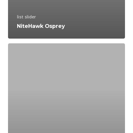
list slider
NiteHawk Osprey
Hydraulic
Advantages