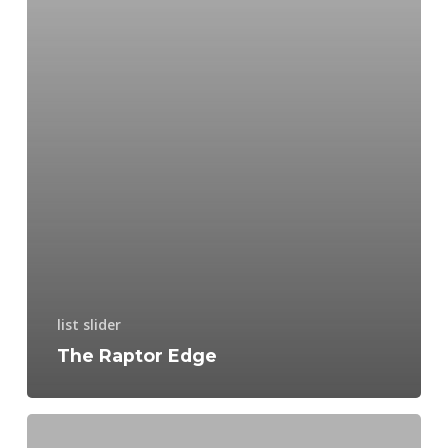
list slider
The Raptor Edge
NiteHawk