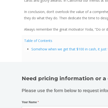
cards and goofy awards. In California our friends at 
In conclusion, don’t overlook the value of a compreh
they do what they do. Then dedicate the time to desig
Always remember the great motivator Yoda, “Do or do 
Table of Contents
Somehow when we get that $100 in cash, it just fe
Need pricing information or a
Please use the form below to request info
Your Name
*