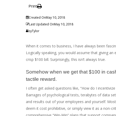
Print
Created On
May 10, 2018
Last Updated On
May 10, 2018
by
Tylor
When it comes to business, I have always been fascina
Logically speaking, you would assume that giving an 
crisp $100 bill. Surprisingly, this isn’t always true.
Somehow when we get that $100 in cash, it
tactile reward.
I often get asked questions like, “How do I incentiviz
Barrages of psychological tests, terabytes of data set
and results out of your employees and yourself. Most
deem it cost prohibitive, or simply view it as a non-cr
comprehensive “Win-Win” plans that support company 