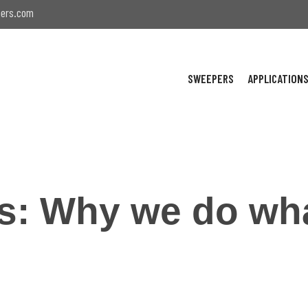
ers.com
SWEEPERS
APPLICATION
es: Why we do wh