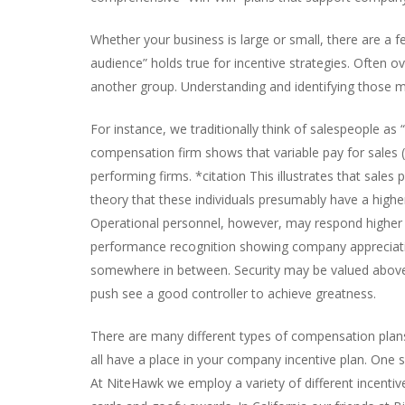
Whether your business is large or small, there are a fe
audience” holds true for incentive strategies. Often 
another group. Understanding and identifying those mot
For instance, we traditionally think of salespeople a
compensation firm shows that variable pay for sales
performing firms. *citation This illustrates that sal
theory that these individuals presumably have a higher
Operational personnel, however, may respond higher to
performance recognition showing company appreciation
somewhere in between. Security may be valued above al
push see a good controller to achieve greatness.
There are many different types of compensation plans, 
all have a place in your company incentive plan. One 
At NiteHawk we employ a variety of different incenti