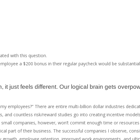
ted with this question.
employee a $200 bonus in their regular paycheck would be substantia
 just feels different. Our logical brain gets overpow
e my employees?” There are entire multi-billion dollar industries dedic
s, and countless risk/reward studies go into creating incentive model
 small companies, however, won’t commit enough time or resources to
itical part of their business. The successful companies I observe, cons
growth, employee retention, improved work environments, and ultimat