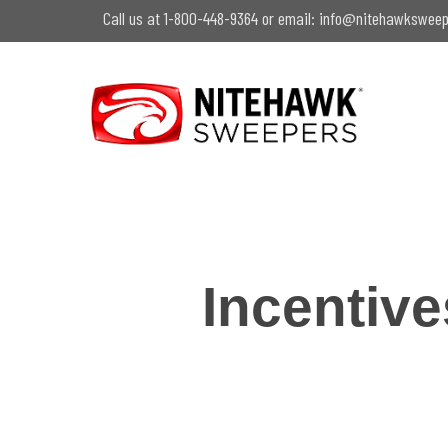
Skip
Call us at 1-800-448-9364 or email:
info@nitehawksweep
to
main
content
Incentiv