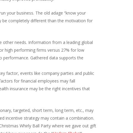
ly run your business. The old adage “know your
y be completely different than the motivation for
e other needs. Information from a leading global
or high performing firms versus 27% for low
d to performance. Gathered data supports the
ey factor, events like company parties and public
actors for financial employees may fall
alth insurance may be the right incentives that
ionary, targeted, short term, long term, etc., may
ded incentive strategy may contain a combination.
Christmas Whirly Ball Party where we gave out gift