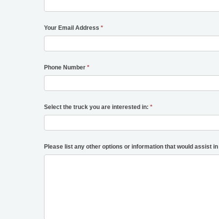
Your Email Address
*
Phone Number
*
Select the truck you are interested in:
*
Please list any other options or information that would assist in