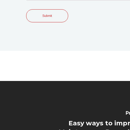
P
Easy ways to imp