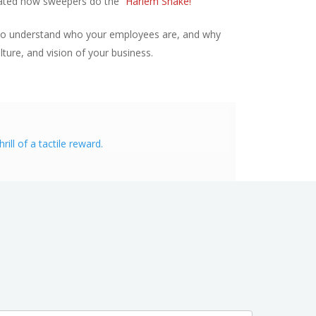
trated how sweepers do the “
Harlem Shake!
”
me to understand who your employees are, and why
ture, and vision of your business.
ll of a tactile reward.