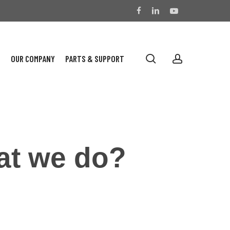
facebook
linkedin
youtube
search
account
S
OUR COMPANY
PARTS & SUPPORT
at we do?