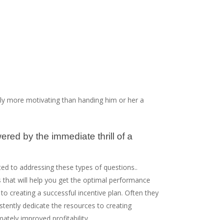
lly more motivating than handing him or her a
ered by the immediate thrill of a
ated to addressing these types of questions..
s that will help you get the optimal performance
 creating a successful incentive plan. Often they
istently dedicate the resources to creating
ely improved profitability.