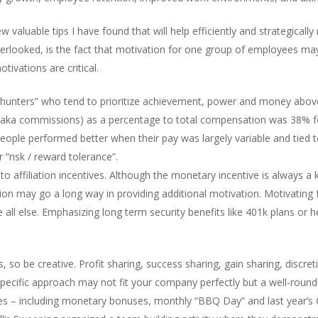
w valuable tips I have found that will help efficiently and strategical
overlooked, is the fact that motivation for one group of employees ma
ivations are critical.
s “hunters” who tend to prioritize achievement, power and money abov
 (aka commissions) as a percentage to total compensation was 38% f
es people performed better when their pay was largely variable and tie
 “risk / reward tolerance”.
 affiliation incentives. Although the monetary incentive is always a k
 may go a long way in providing additional motivation. Motivating f
l else. Emphasizing long term security benefits like 401k plans or he
so be creative. Profit sharing, success sharing, gain sharing, discret
specific approach may not fit your company perfectly but a well-roun
ves – including monetary bonuses, monthly “BBQ Day” and last year’s 