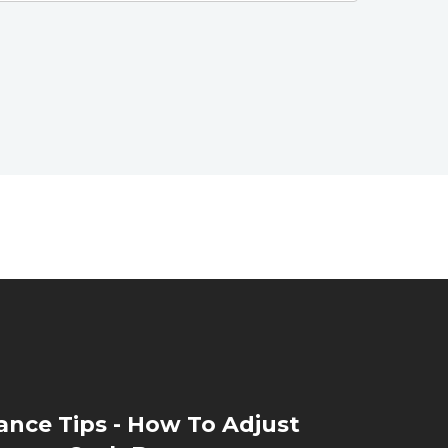
nce Tips - How To Adjust