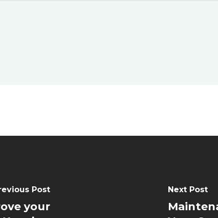
revious Post
Next Post
rove your
Maintena