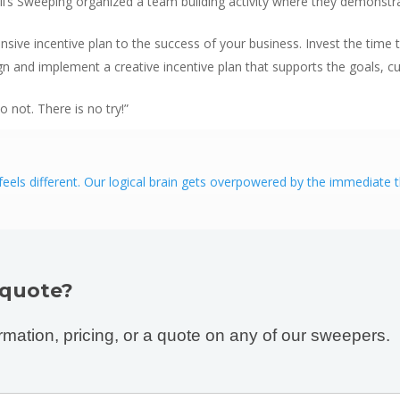
Bill’s Sweeping organized a team building activity where they demons
ensive incentive plan to the success of your business. Invest the ti
n and implement a creative incentive plan that supports the goals, cul
not. There is no try!”
els different. Our logical brain gets overpowered by the immediate thri
 quote?
rmation, pricing, or a quote on any of our sweepers.