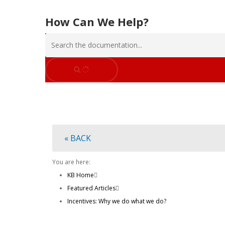
How Can We Help?
Hit enter to search or ESC to close
« BACK
You are here:
KB Home
Featured Articles
Incentives: Why we do what we do?