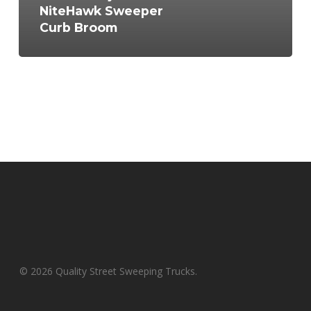
NiteHawk Sweeper
Curb Broom
© 2026 Quality Street Sweeping Trucks.