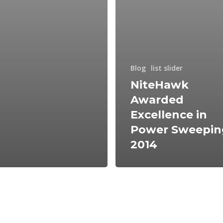
Blog
list slider
NiteHawk
Awarded
Excellence in
Power Sweepin
2014