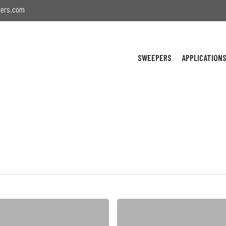
ers.com
SWEEPERS
APPLICATION
NiteHawk
Awarded