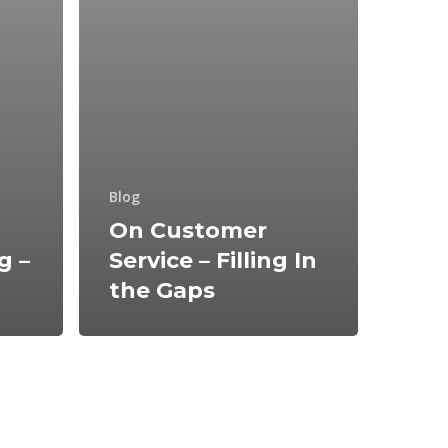
Blog
On Customer
g –
Service – Filling In
the Gaps