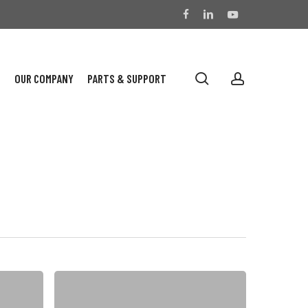
facebook
linkedin
youtube
search
account
S
OUR COMPANY
PARTS & SUPPORT
On
Customer