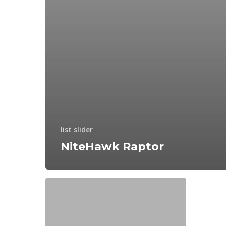
list slider
NiteHawk Raptor
How
to
Compete
in